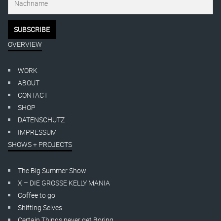
OVERVIEW
WORK
ABOUT
CONTACT
SHOP
DATENSCHUTZ
IMPRESSUM
SHOWS + PROJECTS
The Big Summer Show
X – DIE GROSSE KELLY MANIA
Coffee to go
Shifting Selves
Certain Things never get Boring