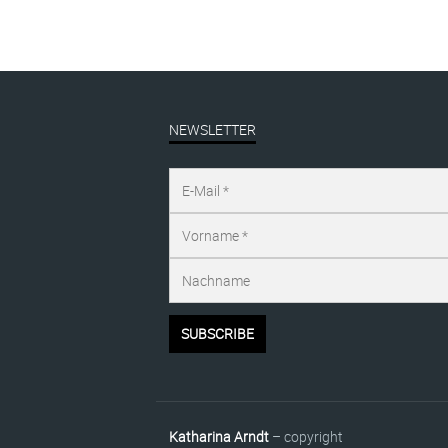
NEWSLETTER
Katharina Arndt
– copyright