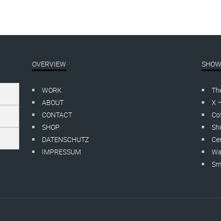
OVERVIEW
SHOW
WORK
Th
ABOUT
X 
CONTACT
Cof
SHOP
Shi
DATENSCHUTZ
Cer
IMPRESSUM
Wa
Smo