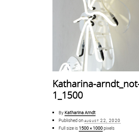
Katharina-arndt_not-
1_1500
By
Katharina Arndt
Published on
august 22, 2020
Full size is
1500 × 1000
pixels