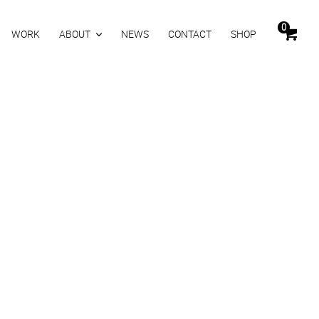
0
WORK
ABOUT
NEWS
CONTACT
SHOP