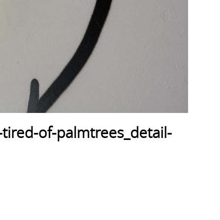
tired-of-palmtrees_detail-