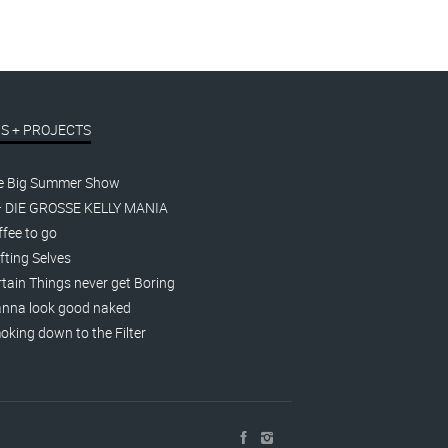
S + PROJECTS
e Big Summer Show
– DIE GROSSE KELLY MANIA
fee to go
fting Selves
tain Things never get Boring
nna look good naked
king down to the Filter