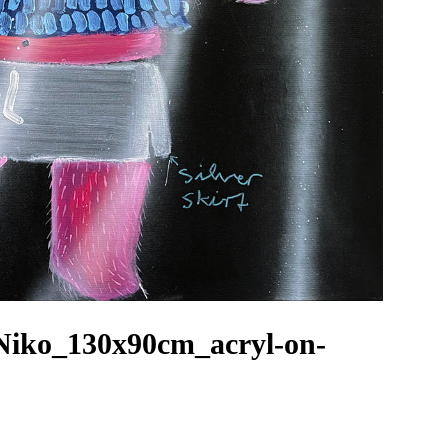
Niko_130x90cm_acryl-on-