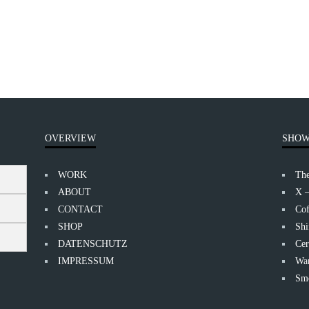
OVERVIEW
SHOW
WORK
Th
ABOUT
X 
CONTACT
Cof
SHOP
Shi
DATENSCHUTZ
Cer
IMPRESSUM
Wan
Smo