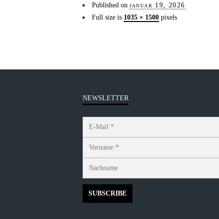
Published on
januar 19, 2026
Full size is
1035 × 1500
pixels
NEWSLETTER