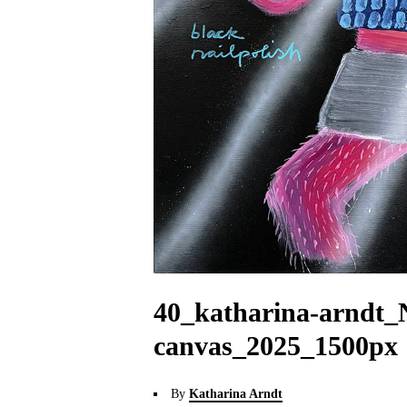
40_katharina-arndt_
canvas_2025_1500px
By
Katharina Arndt