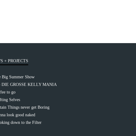
S + PROJECTS
e Big Summer Show
– DIE GROSSE KELLY MANIA
fee to go
fting Selves
tain Things never get Boring
na look good naked
king down to the Filter