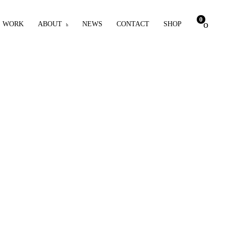
0
WORK
ABOUT
NEWS
CONTACT
SHOP