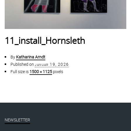
11_install_Hornsleth
By
Katharina Arndt
Published on
januar 19, 2026
Full size is
1500 × 1125
pixels
NEWSLETTER