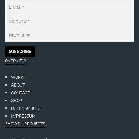
OVERVIEW
WORK
ABOUT
CONTACT
SHOP
DATENSCHUTZ
IMPRESSUM
SHOWS + PROJECTS