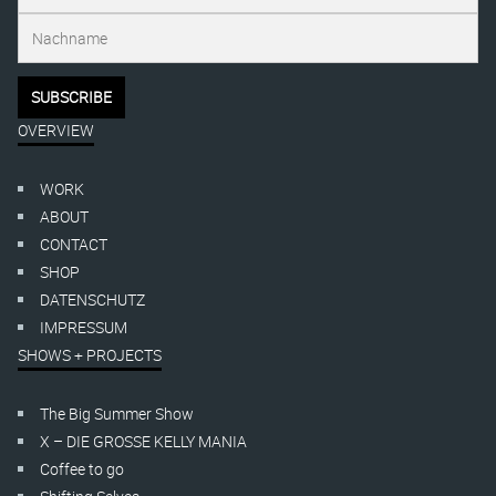
OVERVIEW
WORK
ABOUT
CONTACT
SHOP
DATENSCHUTZ
IMPRESSUM
SHOWS + PROJECTS
The Big Summer Show
X – DIE GROSSE KELLY MANIA
Coffee to go