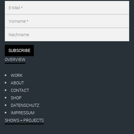
OVERVIEW
WORK
ABOUT
CONTACT
SHOP
DATENSCHUTZ
IMPRESSUM
SHOWS + PROJECTS