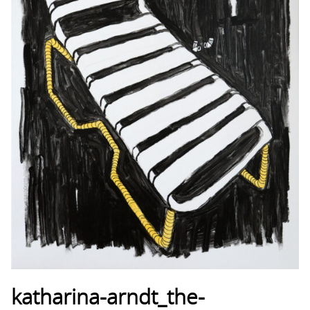
katharina-arndt_the-