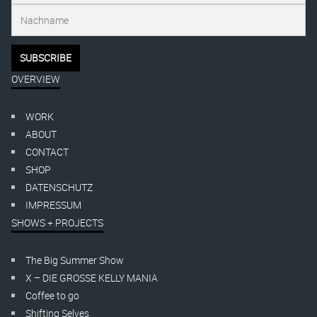
OVERVIEW
WORK
ABOUT
CONTACT
SHOP
DATENSCHUTZ
IMPRESSUM
SHOWS + PROJECTS
The Big Summer Show
X – DIE GROSSE KELLY MANIA
Coffee to go
Shifting Selves