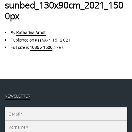
sunbed_130x90cm_2021_150
0px
By
Katharina Arndt
Published on
februar 15, 2021
Full size is
1036 × 1500
pixels
NEWSLETTER