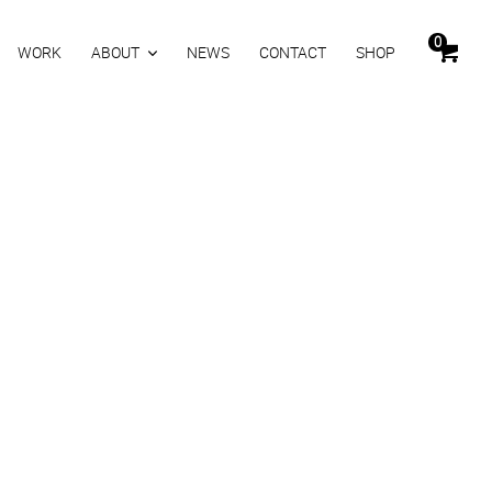
0
WORK
ABOUT
NEWS
CONTACT
SHOP