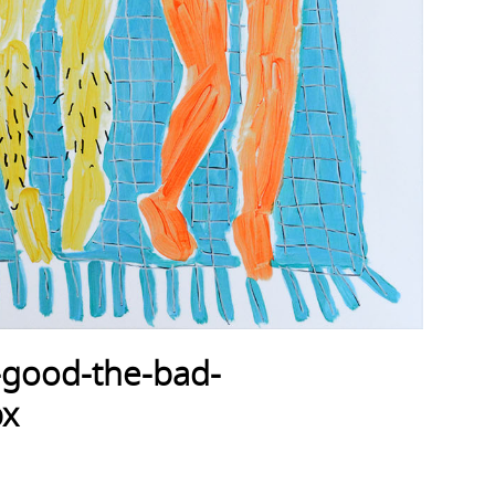
-good-the-bad-
px