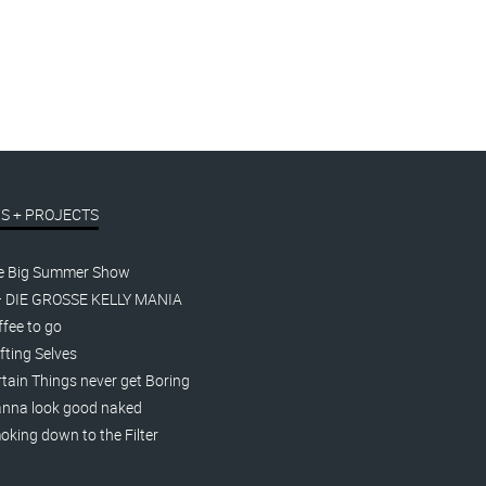
S + PROJECTS
e Big Summer Show
– DIE GROSSE KELLY MANIA
fee to go
fting Selves
tain Things never get Boring
nna look good naked
king down to the Filter