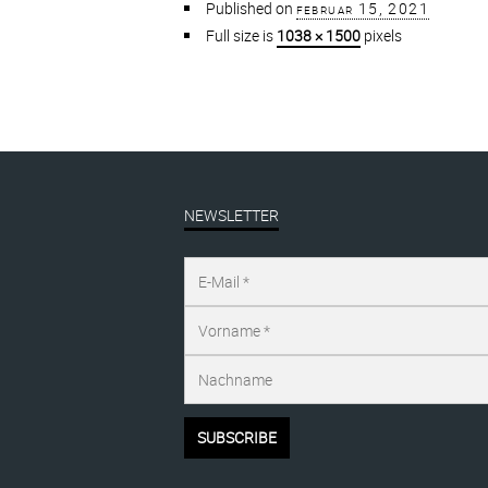
Published on
februar 15, 2021
Full size is
1038 × 1500
pixels
NEWSLETTER