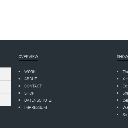
OVERVIEW
SHOW
WORK
Th
ABOUT
X 
CONTACT
Cof
SHOP
Shi
DATENSCHUTZ
Cer
IMPRESSUM
Wa
Smo