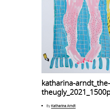
katharina-arndt_the
theugly_2021_1500
By
Katharina Arndt