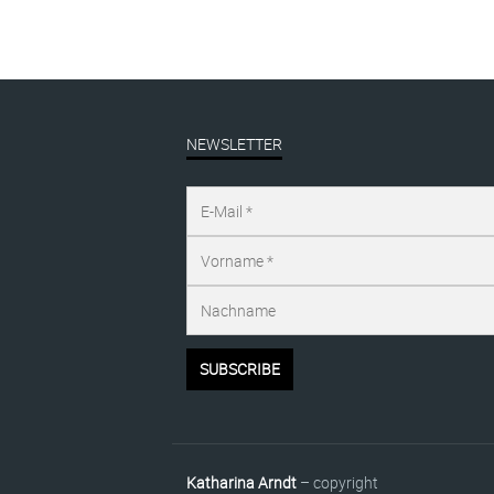
NEWSLETTER
Katharina Arndt
– copyright