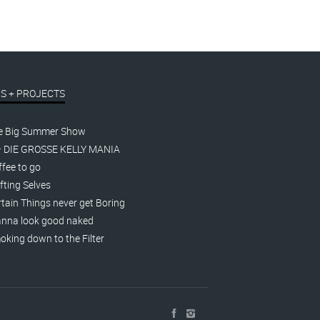
S + PROJECTS
e Big Summer Show
– DIE GROSSE KELLY MANIA
fee to go
fting Selves
tain Things never get Boring
nna look good naked
king down to the Filter