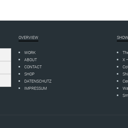
OVERVIEW
SHOW
WORK
Th
ABOUT
X 
CONTACT
Cof
SHOP
Shi
DATENSCHUTZ
Cer
IMPRESSUM
Wa
Smo