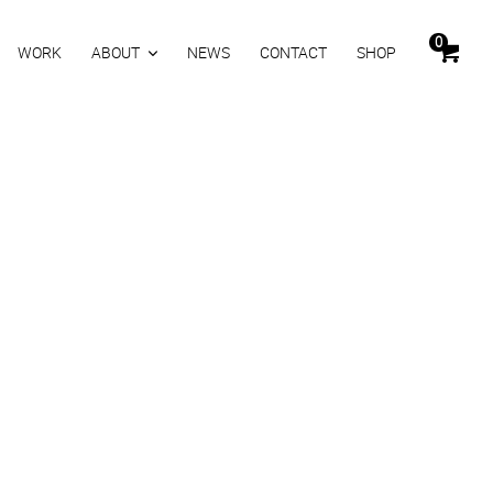
0
WORK
ABOUT
NEWS
CONTACT
SHOP