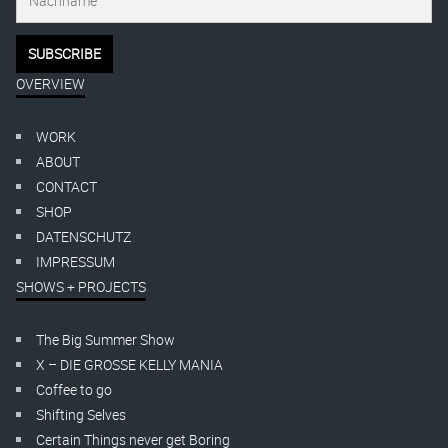
OVERVIEW
WORK
ABOUT
CONTACT
SHOP
DATENSCHUTZ
IMPRESSUM
SHOWS + PROJECTS
The Big Summer Show
X – DIE GROSSE KELLY MANIA
Coffee to go
Shifting Selves
Certain Things never get Boring