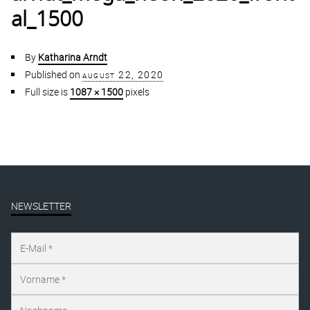
al_1500
By
Katharina Arndt
Published on
august 22, 2020
Full size is
1087 × 1500
pixels
NEWSLETTER