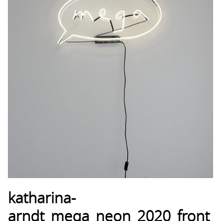
katharina-
arndt_mega_neon_2020_front