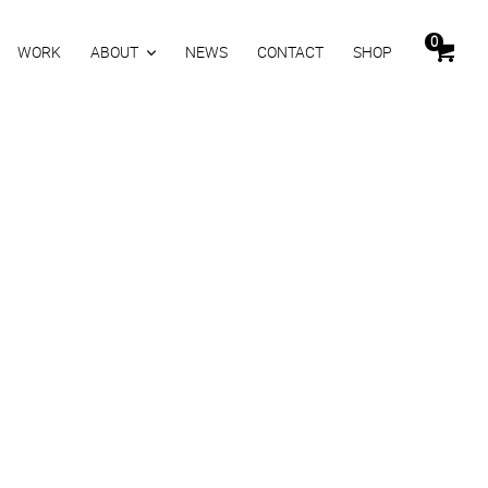
0
WORK
ABOUT
NEWS
CONTACT
SHOP