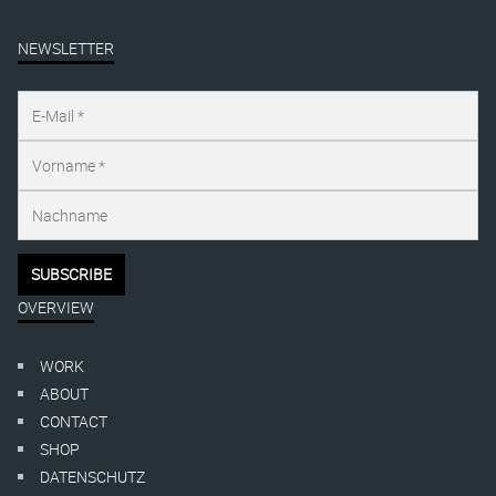
NEWSLETTER
OVERVIEW
WORK
ABOUT
CONTACT
SHOP
DATENSCHUTZ