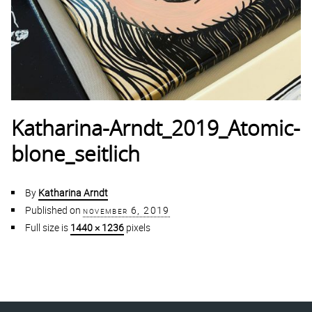
Katharina-Arndt_2019_Atomic-
blone_seitlich
By
Katharina Arndt
Published on
november 6, 2019
Full size is
1440 × 1236
pixels