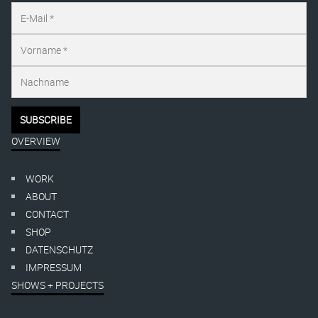
OVERVIEW
WORK
ABOUT
CONTACT
SHOP
DATENSCHUTZ
IMPRESSUM
SHOWS + PROJECTS