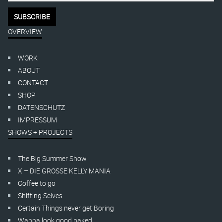
OVERVIEW
WORK
ABOUT
CONTACT
SHOP
DATENSCHUTZ
IMPRESSUM
SHOWS + PROJECTS
The Big Summer Show
X – DIE GROSSE KELLY MANIA
Coffee to go
Shifting Selves
Certain Things never get Boring
Wanna look good naked