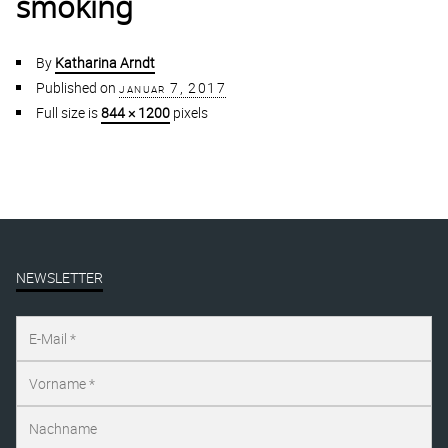
smoking
By
Katharina Arndt
Published on
januar 7, 2017
Full size is
844 × 1200
pixels
NEWSLETTER