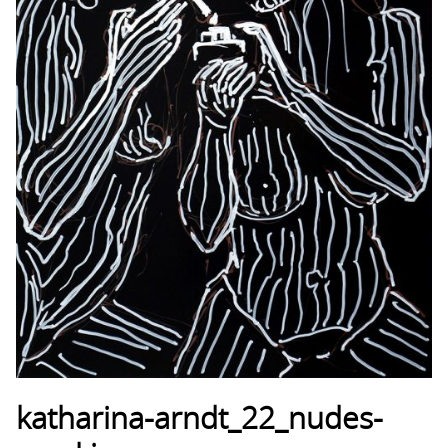
katharina-arndt_22_nudes-