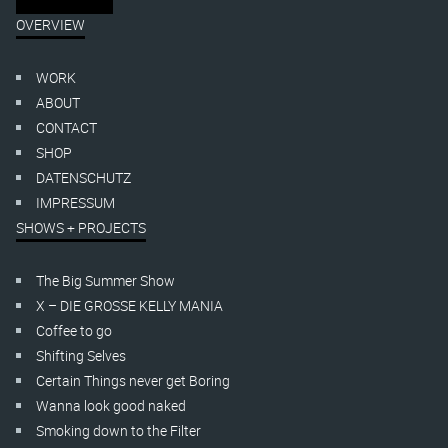
OVERVIEW
WORK
ABOUT
CONTACT
SHOP
DATENSCHUTZ
IMPRESSUM
SHOWS + PROJECTS
The Big Summer Show
X – DIE GROSSE KELLY MANIA
Coffee to go
Shifting Selves
Certain Things never get Boring
Wanna look good naked
Smoking down to the Filter