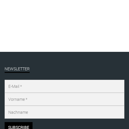
Published on
januar 7, 2017
Full size is
847 × 1200
pixels
NEWSLETTER