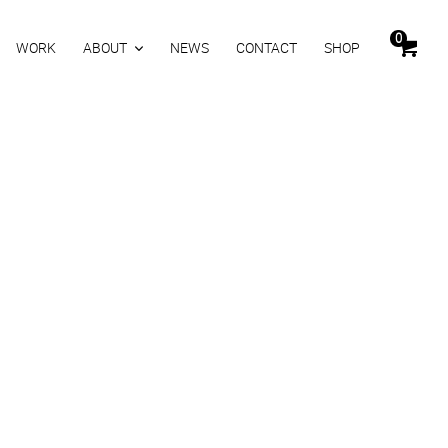
0
WORK
ABOUT
NEWS
CONTACT
SHOP