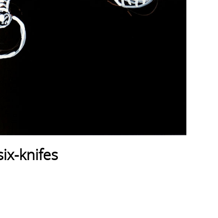
ix-knifes