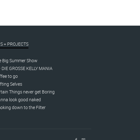
S + PROJECTS
e Big Summer Show
– DIE GROSSE KELLY MANIA
fee to go
fting Selves
tain Things never get Boring
nna look good naked
king down to the Filter