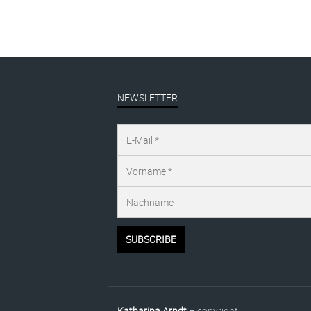
NEWSLETTER
Katharina Arndt
– copyright