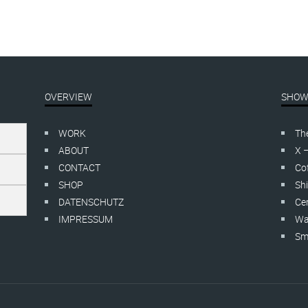
OVERVIEW
SHOW
WORK
Th
ABOUT
X 
CONTACT
Cof
SHOP
Shi
DATENSCHUTZ
Cer
IMPRESSUM
Wa
Smo