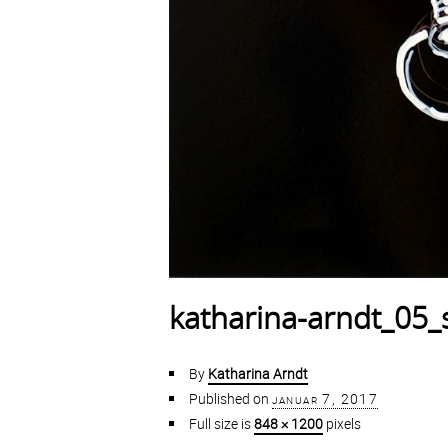
katharina-arndt_05_s
By
Katharina Arndt
Published on
januar 7, 2017
Full size is
848 × 1200
pixels