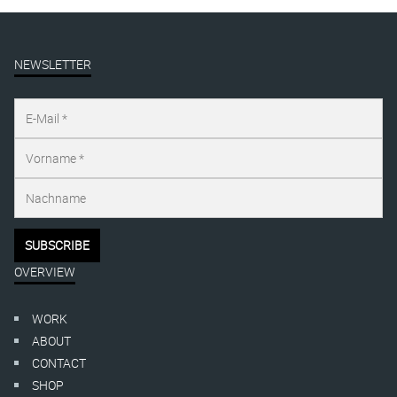
NEWSLETTER
OVERVIEW
WORK
ABOUT
CONTACT
SHOP