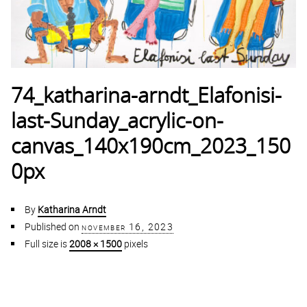
74_katharina-arndt_Elafonisi-
last-Sunday_acrylic-on-
canvas_140x190cm_2023_150
0px
By
Katharina Arndt
Published on
november 16, 2023
Full size is
2008 × 1500
pixels