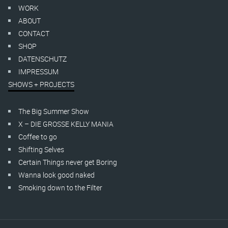
WORK
ABOUT
CONTACT
SHOP
DATENSCHUTZ
IMPRESSUM
SHOWS + PROJECTS
The Big Summer Show
X – DIE GROSSE KELLY MANIA
Coffee to go
Shifting Selves
Certain Things never get Boring
Wanna look good naked
Smoking down to the Filter