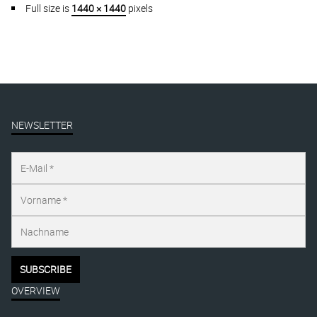
Full size is
1440 × 1440
pixels
NEWSLETTER
OVERVIEW