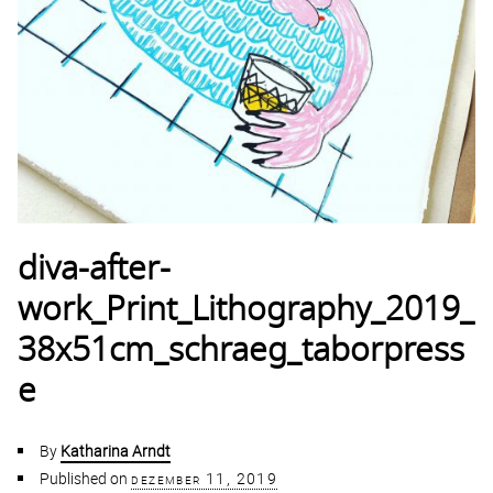
diva-after-
work_Print_Lithography_2019_
38x51cm_schraeg_taborpress
e
By
Katharina Arndt
Published on
dezember 11, 2019