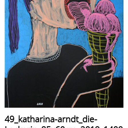
49_katharina-arndt_die-