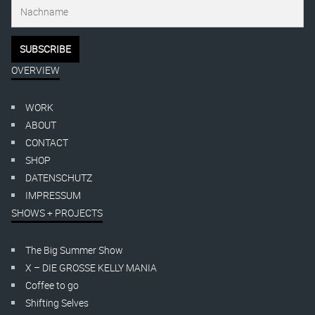
OVERVIEW
WORK
ABOUT
CONTACT
SHOP
DATENSCHUTZ
IMPRESSUM
SHOWS + PROJECTS
The Big Summer Show
X – DIE GROSSE KELLY MANIA
Coffee to go
Shifting Selves