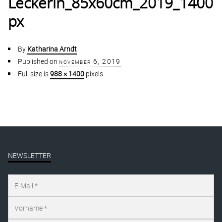
Leckerin_85x60cm_2019_1400
px
By
Katharina Arndt
Published on
november 6, 2019
Full size is
988 × 1400
pixels
NEWSLETTER