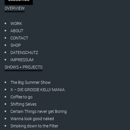
OVERVIEW
WORK
ABOUT
CONTACT
SHOP
DATENSCHUTZ
IMPRESSUM
SHOWS + PROJECTS
The Big Summer Show
X – DIE GROSSE KELLY MANIA
Coffee to go
Shifting Selves
Certain Things never get Boring
Wanna look good naked
Smoking down to the Filter