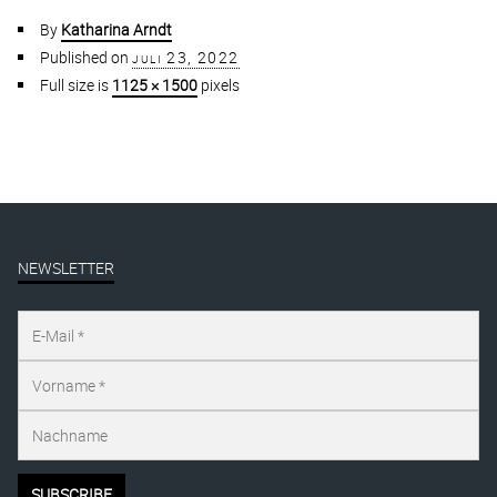
By
Katharina Arndt
Published on
juli 23, 2022
Full size is
1125 × 1500
pixels
NEWSLETTER