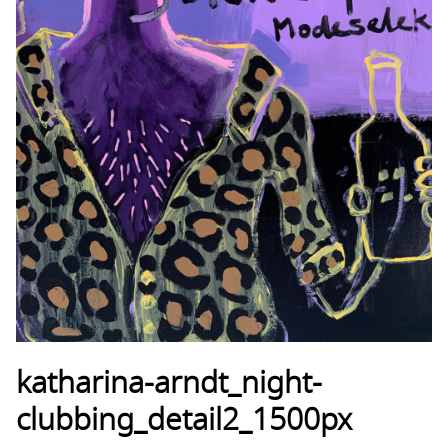
katharina-arndt_night-
clubbing_detail2_1500px