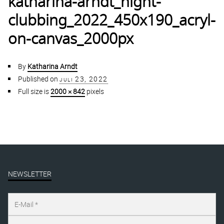
katharina-arndt_night-
clubbing_2022_450x190_acryl-
on-canvas_2000px
By
Katharina Arndt
Published on
juli 23, 2022
Full size is
2000 × 842
pixels
NEWSLETTER