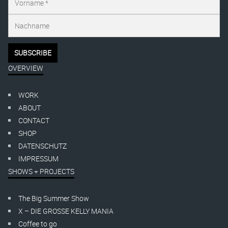
OVERVIEW
WORK
ABOUT
CONTACT
SHOP
DATENSCHUTZ
IMPRESSUM
SHOWS + PROJECTS
The Big Summer Show
X – DIE GROSSE KELLY MANIA
Coffee to go