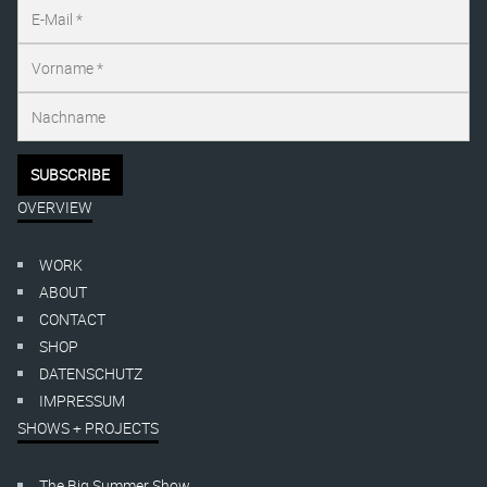
OVERVIEW
WORK
ABOUT
CONTACT
SHOP
DATENSCHUTZ
IMPRESSUM
SHOWS + PROJECTS
The Big Summer Show