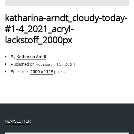
katharina-arndt_cloudy-today-
#1-4_2021_acryl-
lackstoff_2000px
By
Katharina Arndt
Published on
november 15, 2021
Full size is
2000 × 1115
pixels
NEWSLETTER