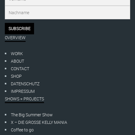
OVERVIEW
WORK
ABOUT
CONTACT
SHOP
DATENSCHUTZ
IMPRESSUM
SHOWS + PROJECTS
The Big Summer Show
X – DIE GROSSE KELLY MANIA
Coffee to go