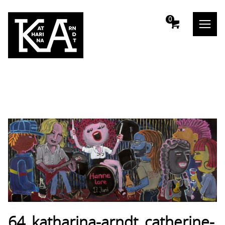
m
0
64_katharina-arndt_catherine-