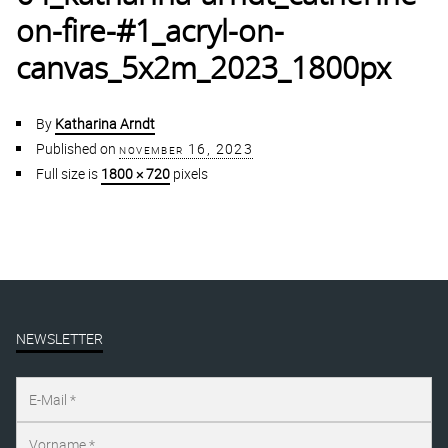
on-fire-#1_acryl-on-
canvas_5x2m_2023_1800px
By
Katharina Arndt
Published on
november 16, 2023
Full size is
1800 × 720
pixels
NEWSLETTER