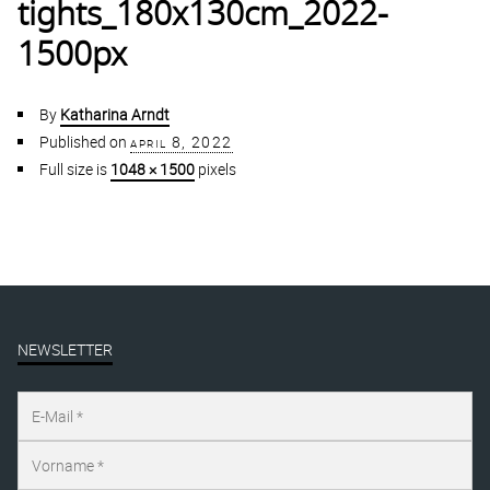
tights_180x130cm_2022-
1500px
By
Katharina Arndt
Published on
april 8, 2022
Full size is
1048 × 1500
pixels
NEWSLETTER