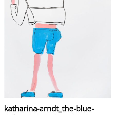
katharina-arndt_the-blue-