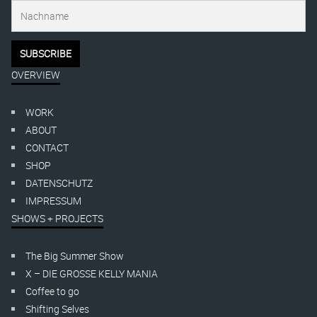
OVERVIEW
WORK
ABOUT
CONTACT
SHOP
DATENSCHUTZ
IMPRESSUM
SHOWS + PROJECTS
The Big Summer Show
X – DIE GROSSE KELLY MANIA
Coffee to go
Shifting Selves