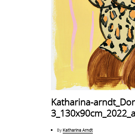
Katharina-arndt_Don
3_130x90cm_2022_ac
By
Katharina Arndt