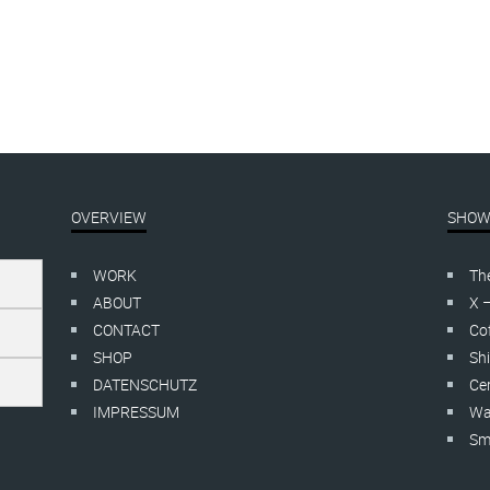
OVERVIEW
SHOW
WORK
Th
ABOUT
X 
CONTACT
Cof
SHOP
Shi
DATENSCHUTZ
Cer
IMPRESSUM
Wa
Smo