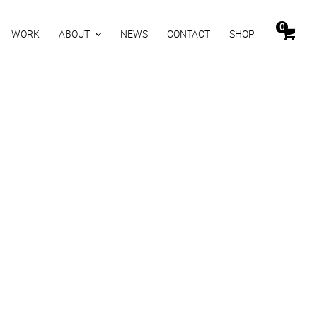
0
WORK
ABOUT
NEWS
CONTACT
SHOP