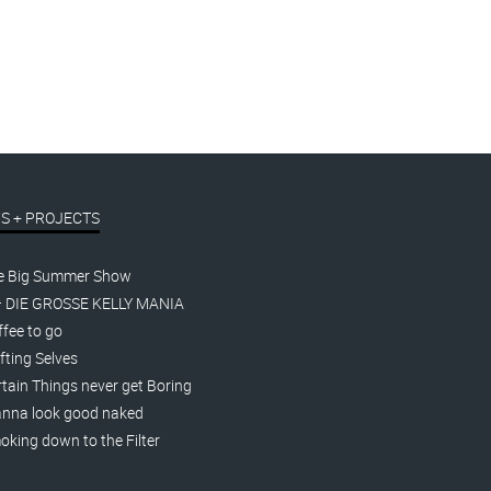
S + PROJECTS
e Big Summer Show
– DIE GROSSE KELLY MANIA
fee to go
fting Selves
tain Things never get Boring
nna look good naked
king down to the Filter