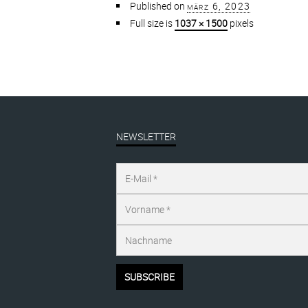
Published on
märz 6, 2023
Full size is
1037 × 1500
pixels
NEWSLETTER