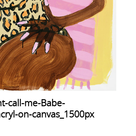
t-call-me-Babe-
ryl-on-canvas_1500px