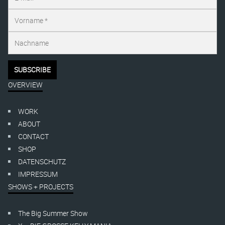
OVERVIEW
WORK
ABOUT
CONTACT
SHOP
DATENSCHUTZ
IMPRESSUM
SHOWS + PROJECTS
The Big Summer Show