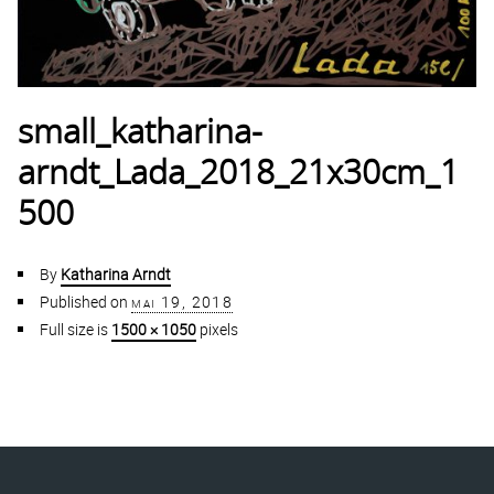
small_katharina-
arndt_Lada_2018_21x30cm_1
500
By
Katharina Arndt
Published on
mai 19, 2018
Full size is
1500 × 1050
pixels