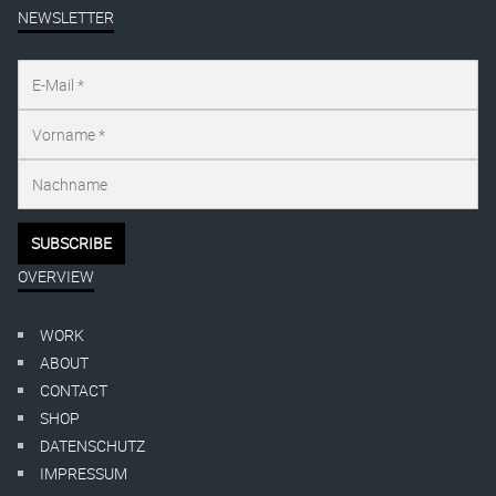
NEWSLETTER
OVERVIEW
WORK
ABOUT
CONTACT
SHOP
DATENSCHUTZ
IMPRESSUM