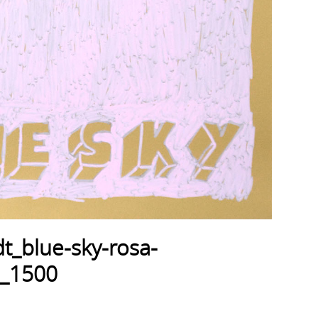
t_blue-sky-rosa-
_1500