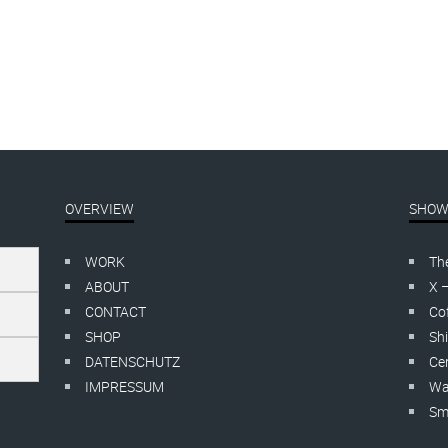
OVERVIEW
SHOW
WORK
Th
ABOUT
X 
CONTACT
Cof
SHOP
Shi
DATENSCHUTZ
Cer
IMPRESSUM
Wa
Smo