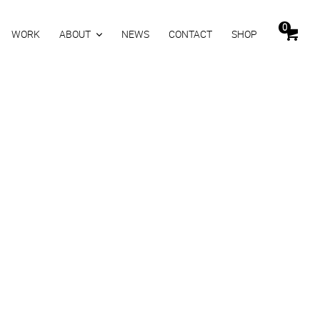
0
WORK
ABOUT
NEWS
CONTACT
SHOP