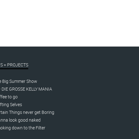
S + PROJECTS
e Big Summer Show
– DIE GROSSE KELLY MANIA
fee to go
fting Selves
tain Things never get Boring
nna look good naked
king down to the Filter