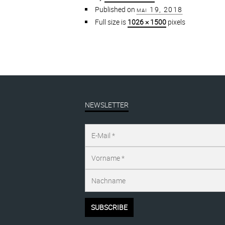
Published on
mai 19, 2018
Full size is
1026 × 1500
pixels
NEWSLETTER