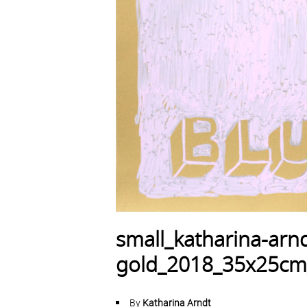
small_katharina-arnd
gold_2018_35x25cm
By
Katharina Arndt