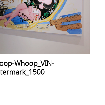
hoop-Whoop_VIN-
atermark_1500