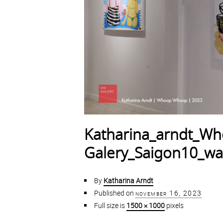
Katharina_arndt_W
Galery_Saigon10_w
By
Katharina Arndt
Published on
november 16, 2023
Full size is
1500 × 1000
pixels