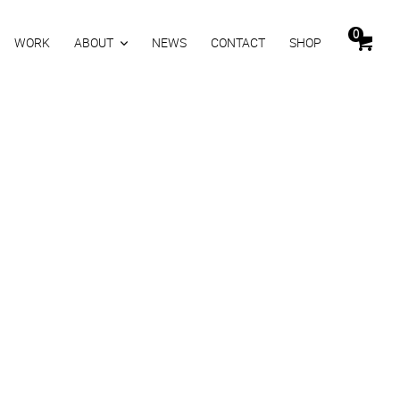
0
WORK
ABOUT
NEWS
CONTACT
SHOP