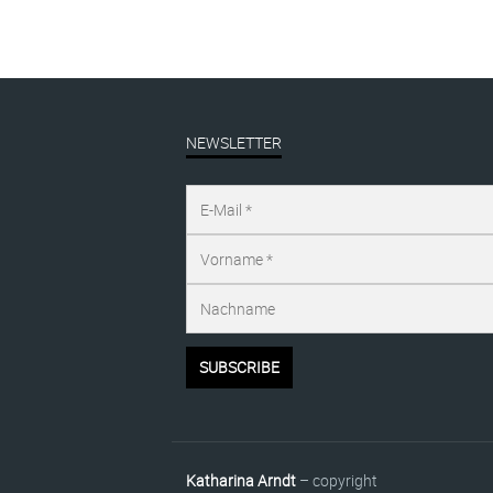
NEWSLETTER
Katharina Arndt
– copyright