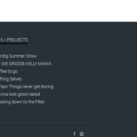
S + PROJECTS
e Big Summer Show
– DIE GROSSE KELLY MANIA
fee to go
fting Selves
tain Things never get Boring
nna look good naked
king down to the Filter