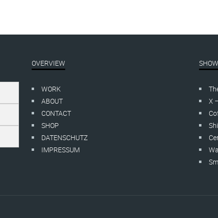
OVERVIEW
SHOW
WORK
Th
ABOUT
X 
CONTACT
Cof
SHOP
Shi
DATENSCHUTZ
Cer
IMPRESSUM
Wa
Smo