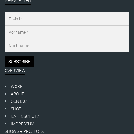
NEWSLETTER
OVERVIEW
WORK
ABOUT
CONTACT
SHOP
DATENSCHUTZ
IMPRESSUM
SHOWS + PROJECTS