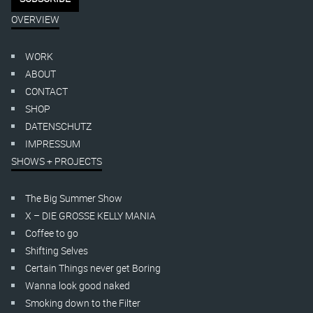
OVERVIEW
WORK
ABOUT
CONTACT
SHOP
DATENSCHUTZ
IMPRESSUM
SHOWS + PROJECTS
The Big Summer Show
X – DIE GROSSE KELLY MANIA
Coffee to go
Shifting Selves
Certain Things never get Boring
Wanna look good naked
Smoking down to the Filter