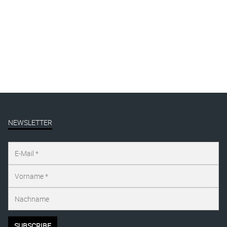
By
Katharina Arndt
Published on
oktober 22, 2025
Full size is
1125 × 1500
pixels
NEWSLETTER