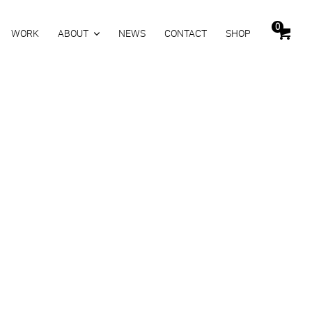
0
WORK
ABOUT
NEWS
CONTACT
SHOP