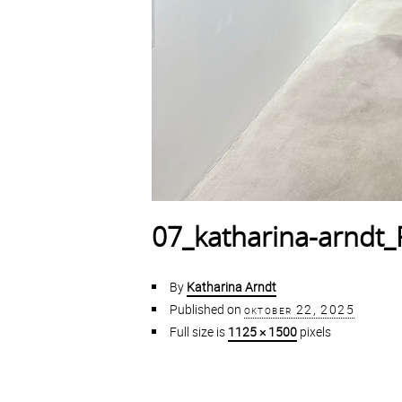
07_katharina-arndt
By
Katharina Arndt
Published on
oktober 22, 2025
Full size is
1125 × 1500
pixels