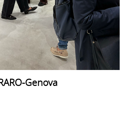
_RARO-Genova