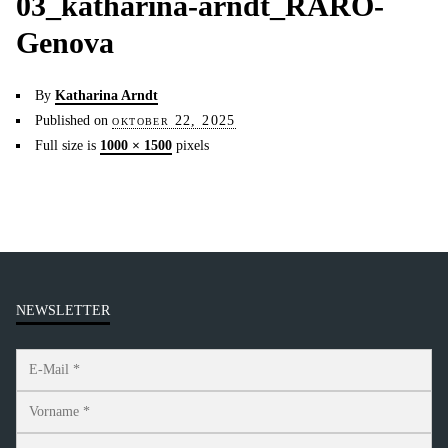
03_katharina-arndt_RARO-
Genova
By
Katharina Arndt
Published on
oktober 22, 2025
Full size is
1000 × 1500
pixels
NEWSLETTER