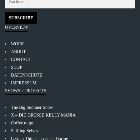
OVERVIEW
WORK
ABOUT
CONTACT
SHOP
DATENSCHUTZ
IMPRESSUM
SHOWS + PROJECTS
The Big Summer Show
X – DIE GROSSE KELLY MANIA
Coffee to go
Shifting Selves
Certain Things never get Boring