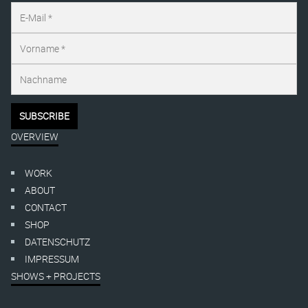
OVERVIEW
WORK
ABOUT
CONTACT
SHOP
DATENSCHUTZ
IMPRESSUM
SHOWS + PROJECTS