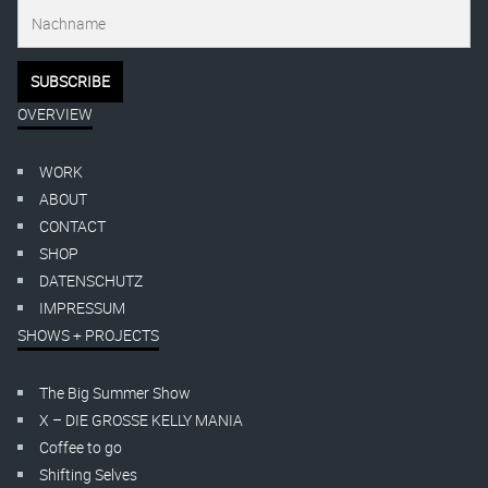
OVERVIEW
WORK
ABOUT
CONTACT
SHOP
DATENSCHUTZ
IMPRESSUM
SHOWS + PROJECTS
The Big Summer Show
X – DIE GROSSE KELLY MANIA
Coffee to go
Shifting Selves