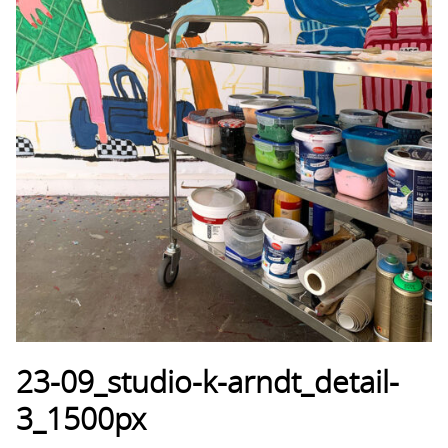
23-09_studio-k-arndt_detail-
3_1500px