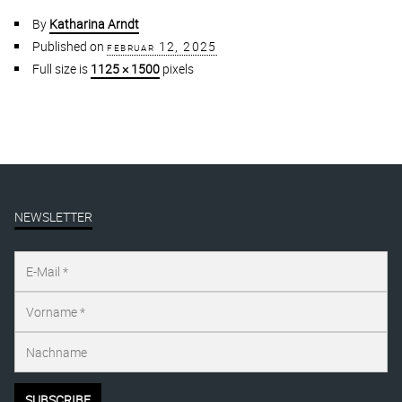
By
Katharina Arndt
Published on
februar 12, 2025
Full size is
1125 × 1500
pixels
NEWSLETTER