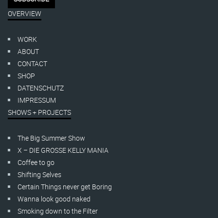
OVERVIEW
WORK
ABOUT
CONTACT
SHOP
DATENSCHUTZ
IMPRESSUM
SHOWS + PROJECTS
The Big Summer Show
X – DIE GROSSE KELLY MANIA
Coffee to go
Shifting Selves
Certain Things never get Boring
Wanna look good naked
Smoking down to the Filter