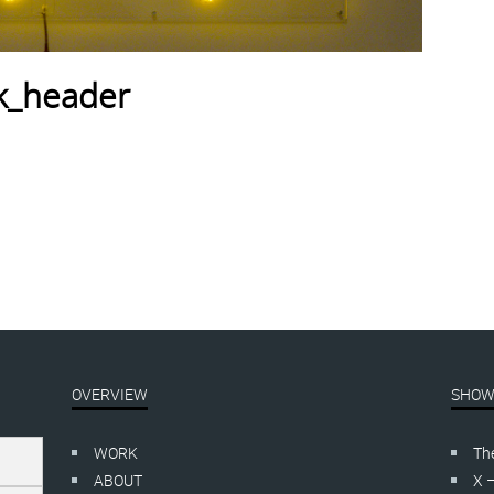
ck_header
OVERVIEW
SHOW
WORK
Th
ABOUT
X 