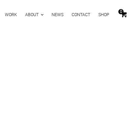
0
WORK
ABOUT
NEWS
CONTACT
SHOP