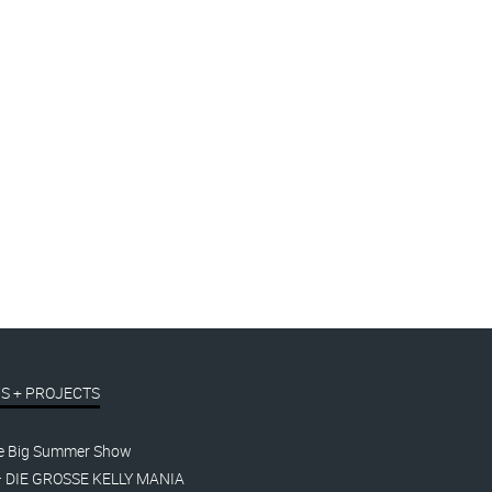
S + PROJECTS
e Big Summer Show
– DIE GROSSE KELLY MANIA