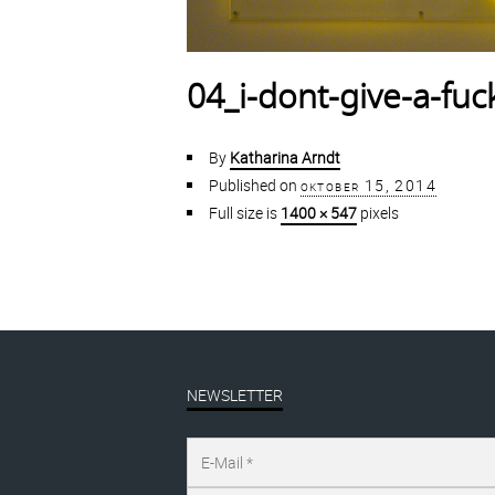
04_i-dont-give-a-fu
By
Katharina Arndt
Published on
oktober 15, 2014
Full size is
1400 × 547
pixels
NEWSLETTER