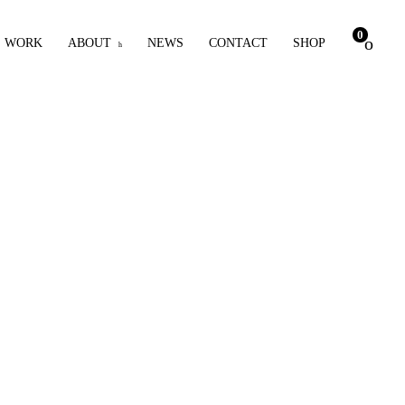
0
WORK
ABOUT
NEWS
CONTACT
SHOP