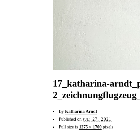
17_katharina-arndt_
2_zeichnungflugzeug
By
Katharina Arndt
Published on
juli 27, 2021
Full size is
1275 × 1700
pixels