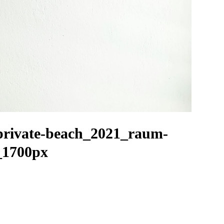
private-beach_2021_raum-
_1700px