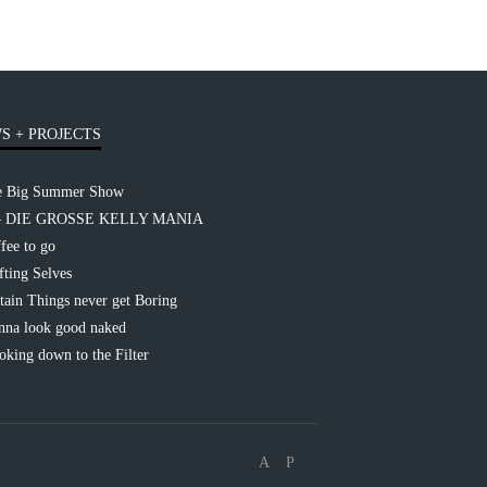
S + PROJECTS
e Big Summer Show
– DIE GROSSE KELLY MANIA
fee to go
fting Selves
tain Things never get Boring
na look good naked
king down to the Filter