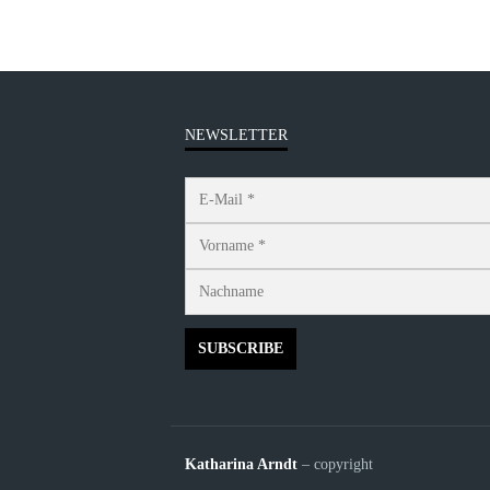
NEWSLETTER
Katharina Arndt
– copyright