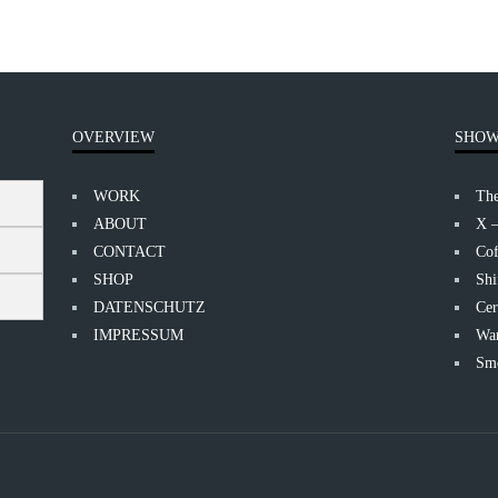
OVERVIEW
SHOW
WORK
Th
ABOUT
X 
CONTACT
Cof
SHOP
Shi
DATENSCHUTZ
Cer
IMPRESSUM
Wan
Smo