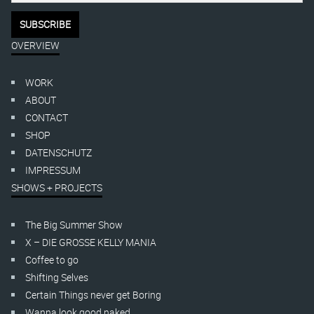
OVERVIEW
WORK
ABOUT
CONTACT
SHOP
DATENSCHUTZ
IMPRESSUM
SHOWS + PROJECTS
The Big Summer Show
X – DIE GROSSE KELLY MANIA
Coffee to go
Shifting Selves
Certain Things never get Boring
Wanna look good naked