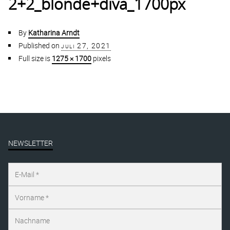
2+2_blonde+diva_1700px
By
Katharina Arndt
Published on
juli 27, 2021
Full size is
1275 × 1700
pixels
NEWSLETTER