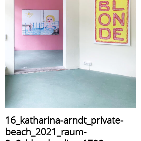
16_katharina-arndt_private-
beach_2021_raum-