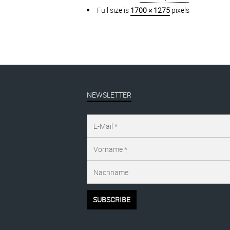
Full size is
1700 × 1275
pixels
NEWSLETTER