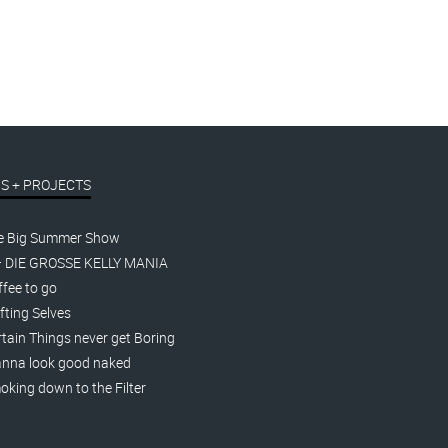
S + PROJECTS
e Big Summer Show
– DIE GROSSE KELLY MANIA
fee to go
fting Selves
tain Things never get Boring
nna look good naked
king down to the Filter