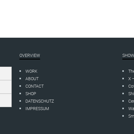
OVERVIEW
SHOW
WORK
Th
ABOUT
X 
CONTACT
Cof
SHOP
Shi
DATENSCHUTZ
Cer
IMPRESSUM
Wa
Smo