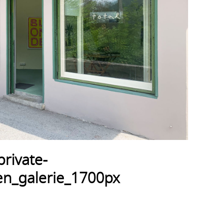
rivate-
n_galerie_1700px