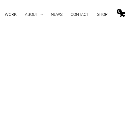
0
WORK
ABOUT
NEWS
CONTACT
SHOP