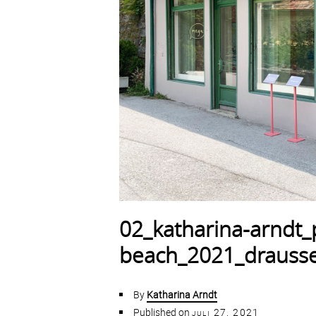
02_katharina-arndt_p
beach_2021_drausse
By
Katharina Arndt
Published on
juli 27, 2021