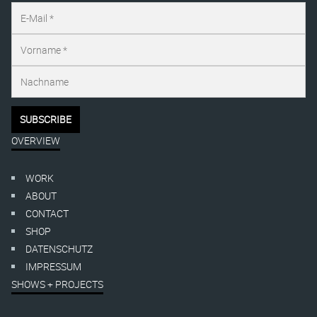
OVERVIEW
WORK
ABOUT
CONTACT
SHOP
DATENSCHUTZ
IMPRESSUM
SHOWS + PROJECTS