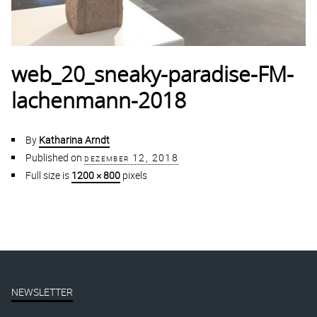
web_20_sneaky-paradise-FM-
lachenmann-2018
By
Katharina Arndt
Published on
dezember 12, 2018
Full size is
1200 × 800
pixels
NEWSLETTER