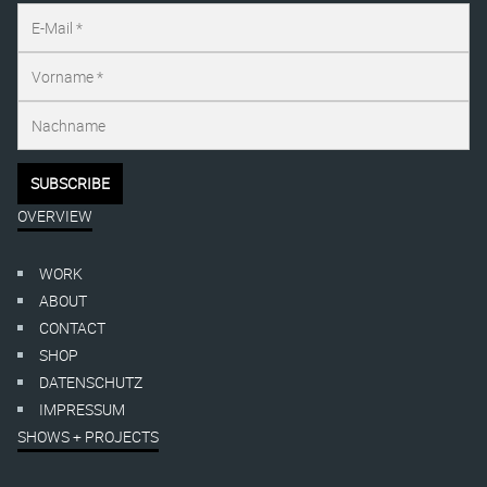
OVERVIEW
WORK
ABOUT
CONTACT
SHOP
DATENSCHUTZ
IMPRESSUM
SHOWS + PROJECTS