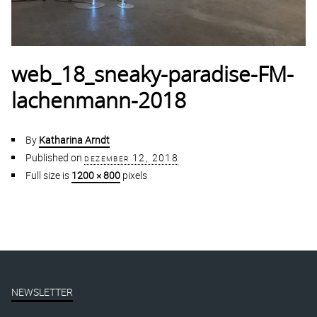
web_18_sneaky-paradise-FM-
lachenmann-2018
By
Katharina Arndt
Published on
dezember 12, 2018
Full size is
1200 × 800
pixels
NEWSLETTER