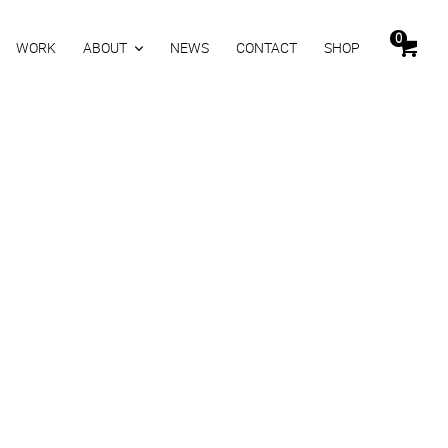
0
WORK
ABOUT
NEWS
CONTACT
SHOP