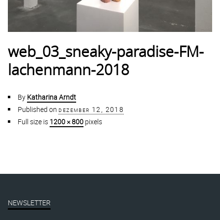
web_03_sneaky-paradise-FM-
lachenmann-2018
By
Katharina Arndt
Published on
dezember 12, 2018
Full size is
1200 × 800
pixels
NEWSLETTER