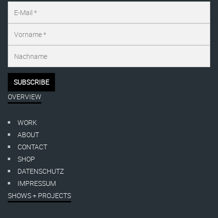
OVERVIEW
WORK
ABOUT
CONTACT
SHOP
DATENSCHUTZ
IMPRESSUM
SHOWS + PROJECTS