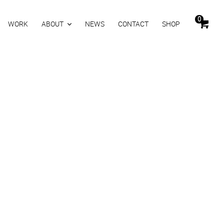
0
WORK
ABOUT
NEWS
CONTACT
SHOP