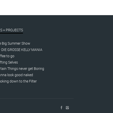
S + PROJECTS
e Big Summer Show
– DIE GROSSE KELLY MANIA
fee to go
fting Selves
tain Things never get Boring
nna look good naked
king down to the Filter