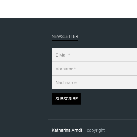
NEWSLETTER
Katharina Arndt
– copyright