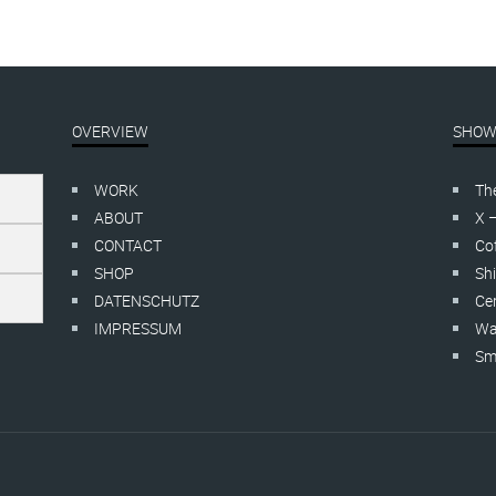
OVERVIEW
SHOW
WORK
Th
ABOUT
X 
CONTACT
Cof
SHOP
Shi
DATENSCHUTZ
Cer
IMPRESSUM
Wa
Smo