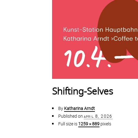
Shifting-Selves
By
Katharina Arndt
Published on
april 8, 2026
Full size is
1259 × 889
pixels