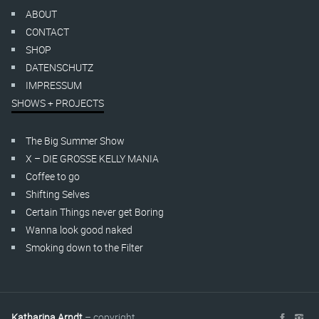
ABOUT
CONTACT
SHOP
DATENSCHUTZ
IMPRESSUM
SHOWS + PROJECTS
The Big Summer Show
X – DIE GROSSE KELLY MANIA
Coffee to go
Shifting Selves
Certain Things never get Boring
Wanna look good naked
Smoking down to the Filter
Katharina Arndt
– copyright