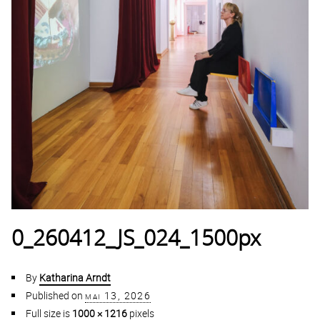
0_260412_JS_024_1500px
By
Katharina Arndt
Published on
mai 13, 2026
Full size is
1000 × 1216
pixels