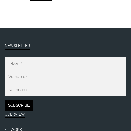
NEWSLETTER
OVERVIEW
WORK