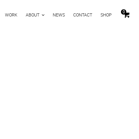
0
WORK
ABOUT
NEWS
CONTACT
SHOP