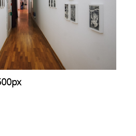
500px