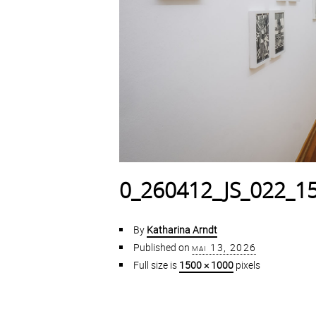
0_260412_JS_022_1
By
Katharina Arndt
Published on
mai 13, 2026
Full size is
1500 × 1000
pixels