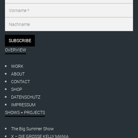
OVERVIEW
WORK
ABOUT
CONTACT
SHOP
DATENSCHUTZ
IMPRESSUM
SHOWS + PROJECTS
The Big Summer Show
X – DIE GROSSE KELLY MANIA