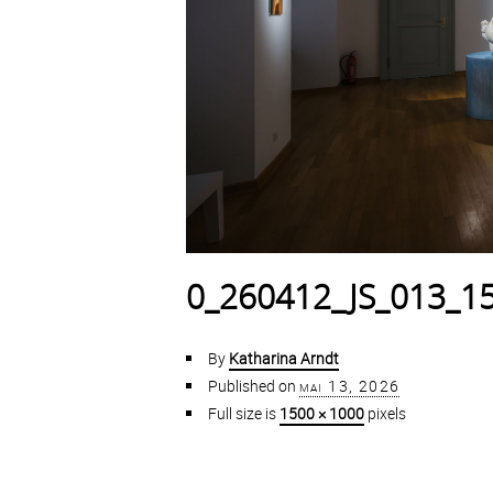
0_260412_JS_013_1
By
Katharina Arndt
Published on
mai 13, 2026
Full size is
1500 × 1000
pixels