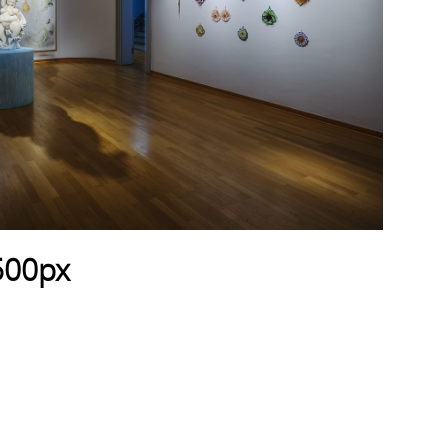
500px