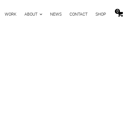
0
WORK
ABOUT
NEWS
CONTACT
SHOP