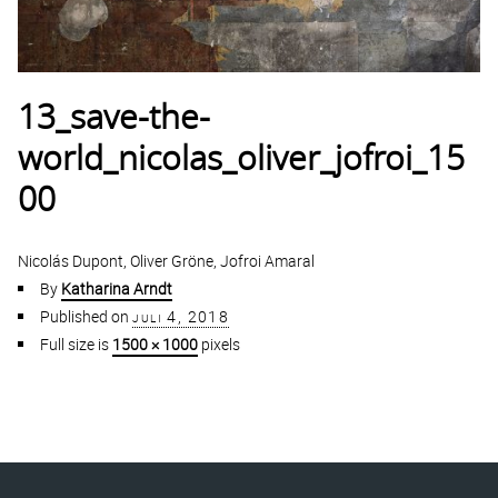
13_save-the-
world_nicolas_oliver_jofroi_15
00
Nicolás Dupont, Oliver Gröne, Jofroi Amaral
By
Katharina Arndt
Published on
juli 4, 2018
Full size is
1500 × 1000
pixels