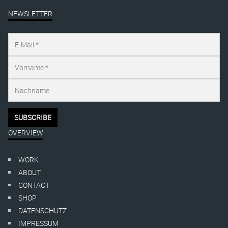
NEWSLETTER
OVERVIEW
WORK
ABOUT
CONTACT
SHOP
DATENSCHUTZ
IMPRESSUM